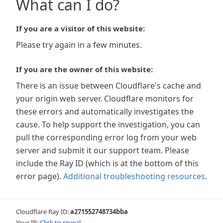
What can I do?
If you are a visitor of this website:
Please try again in a few minutes.
If you are the owner of this website:
There is an issue between Cloudflare's cache and
your origin web server. Cloudflare monitors for
these errors and automatically investigates the
cause. To help support the investigation, you can
pull the corresponding error log from your web
server and submit it our support team. Please
include the Ray ID (which is at the bottom of this
error page).
Additional troubleshooting resources
.
Cloudflare Ray ID:
a271552748734bba
Your IP:
Click to reveal